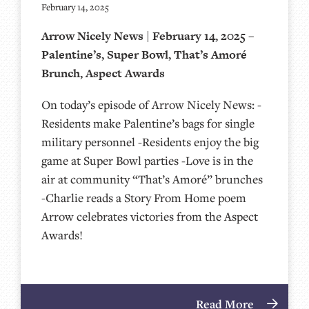
February 14, 2025
Arrow Nicely News | February 14, 2025 –
Palentine’s, Super Bowl, That’s Amoré
Brunch, Aspect Awards
On today’s episode of Arrow Nicely News: -
Residents make Palentine’s bags for single
military personnel -Residents enjoy the big
game at Super Bowl parties -Love is in the
air at community “That’s Amoré” brunches
-Charlie reads a Story From Home poem
Arrow celebrates victories from the Aspect
Awards!
Read More