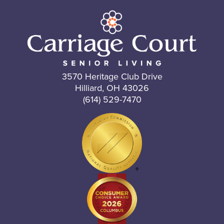
3570 Heritage Club Drive
Hilliard, OH 43026
(614) 529-7470