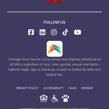
FOLLOW US
Carriage Court Senior Living serves and employs individuals of
all faiths, regardless of race, color, gender, sexual orientation,
national origin, age or handicap, except as limited by state and
federal law.
PRIVACY POLICY
ACCESSIBILITY
FAQS
SITEMAP