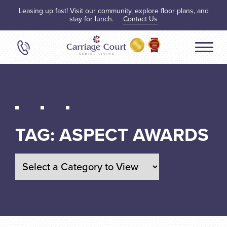
Leasing up fast! Visit our community, explore floor plans, and
stay for lunch.
Contact Us
TAG:
ASPECT AWARDS