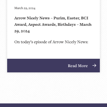
March 29, 2024
Arrow Nicely News – Purim, Easter, BCI
Award, Aspect Awards, Birthdays – March
29, 2024
On today’s episode of Arrow Nicely News:
Read More