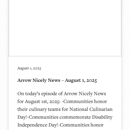
August 1, 2025
Arrow Nicely News – August 1, 2025
On today’s episode of Arrow Nicely News
for August 1st, 2025: -Communities honor
their culinary teams for National Culinarian
Day!-Communities commemorate Disability
Independence Day!-Communities honor