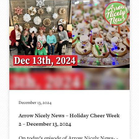
December 13, 2024
Arrow Nicely News – Holiday Cheer Week
2 – December 13, 2024
On today’s episode of Arrow Nicely News- -