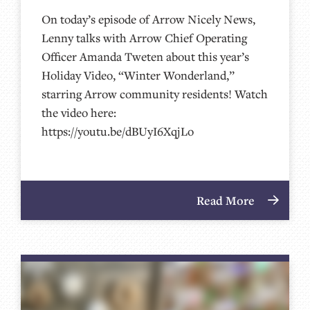
On today’s episode of Arrow Nicely News,
Lenny talks with Arrow Chief Operating
Officer Amanda Tweten about this year’s
Holiday Video, “Winter Wonderland,”
starring Arrow community residents! Watch
the video here:
https://youtu.be/dBUyI6XqjLo
Read More