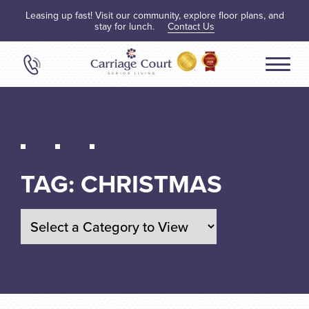
Leasing up fast! Visit our community, explore floor plans, and
stay for lunch.
Contact Us
TAG:
CHRISTMAS