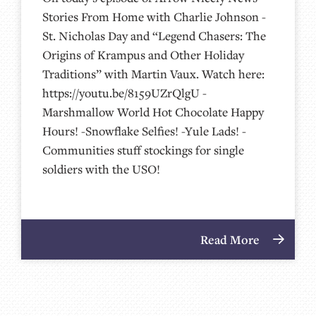
Stories From Home with Charlie Johnson -
St. Nicholas Day and “Legend Chasers: The
Origins of Krampus and Other Holiday
Traditions” with Martin Vaux. Watch here:
https://youtu.be/8159UZrQlgU -
Marshmallow World Hot Chocolate Happy
Hours! -Snowflake Selfies! -Yule Lads! -
Communities stuff stockings for single
soldiers with the USO!
Read More