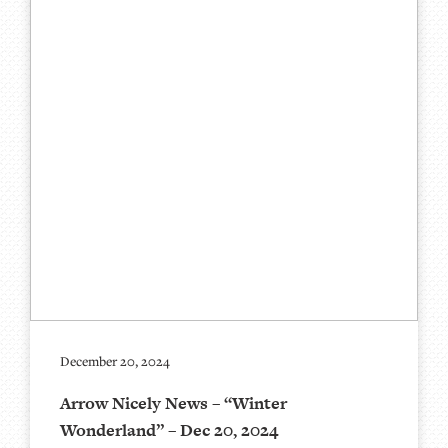
December 20, 2024
Arrow Nicely News – “Winter
Wonderland” – Dec 20, 2024