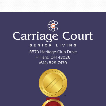
3570 Heritage Club Drive
Hilliard, OH 43026
(614) 529-7470