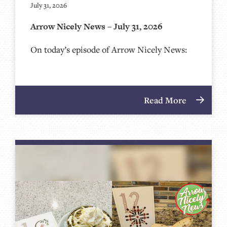
July 31, 2026
Arrow Nicely News – July 31, 2026
On today’s episode of Arrow Nicely News:
Read More