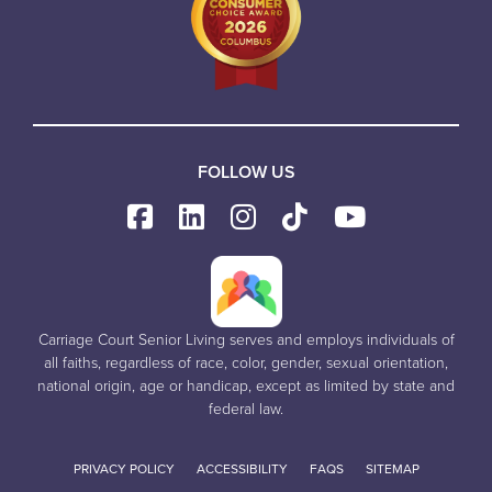
FOLLOW US
Carriage Court Senior Living serves and employs individuals of
all faiths, regardless of race, color, gender, sexual orientation,
national origin, age or handicap, except as limited by state and
federal law.
PRIVACY POLICY
ACCESSIBILITY
FAQS
SITEMAP