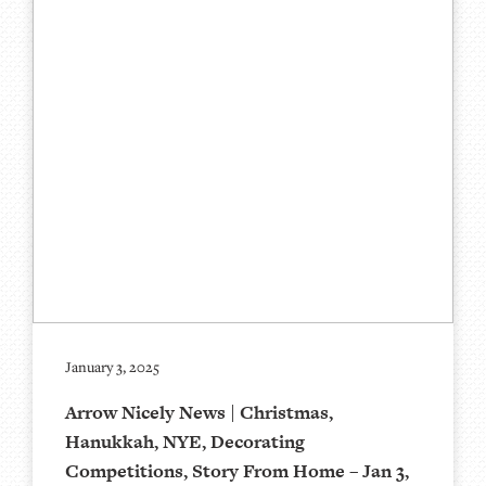
January 3, 2025
Arrow Nicely News | Christmas,
Hanukkah, NYE, Decorating
Competitions, Story From Home – Jan 3,