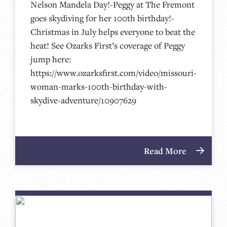
Nelson Mandela Day!-Peggy at The Fremont
goes skydiving for her 100th birthday!-
Christmas in July helps everyone to beat the
heat! See Ozarks First’s coverage of Peggy
jump here:
https://www.ozarksfirst.com/video/missouri-
woman-marks-100th-birthday-with-
skydive-adventure/10907629
Read More