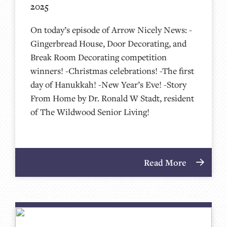
2025
On today’s episode of Arrow Nicely News: -
Gingerbread House, Door Decorating, and
Break Room Decorating competition
winners! -Christmas celebrations! -The first
day of Hanukkah! -New Year’s Eve! -Story
From Home by Dr. Ronald W Stadt, resident
of The Wildwood Senior Living!
Read More