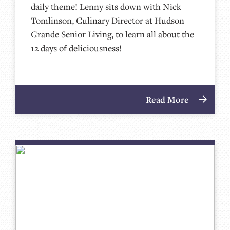
daily theme! Lenny sits down with Nick
Tomlinson, Culinary Director at Hudson
Grande Senior Living, to learn all about the
12 days of deliciousness!
Read More