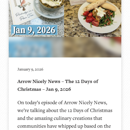
January 9, 2026
Arrow Nicely News – The 12 Days of
Christmas – Jan 9, 2026
On today’s episode of Arrow Nicely News,
we’re talking about the 12 Days of Christmas
and the amazing culinary creations that
communities have whipped up based on the