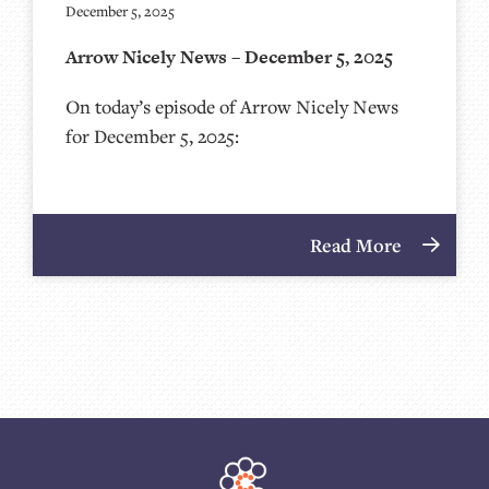
December 5, 2025
Arrow Nicely News – December 5, 2025
On today’s episode of Arrow Nicely News
for December 5, 2025:
Read More