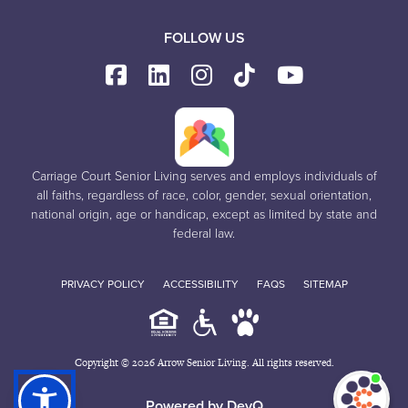
FOLLOW US
Carriage Court Senior Living serves and employs individuals of
all faiths, regardless of race, color, gender, sexual orientation,
national origin, age or handicap, except as limited by state and
federal law.
PRIVACY POLICY
ACCESSIBILITY
FAQS
SITEMAP
Copyright © 2026 Arrow Senior Living. All rights reserved.
I'm
ne
Powered by DevQ