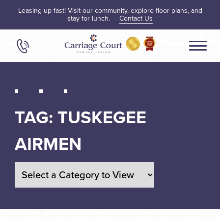
Leasing up fast! Visit our community, explore floor plans, and
stay for lunch.
Contact Us
TAG:
TUSKEGEE
AIRMEN