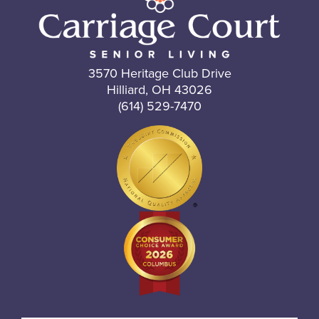
3570 Heritage Club Drive
Hilliard, OH 43026
(614) 529-7470