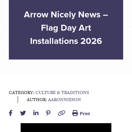
Arrow Nicely News –
Flag Day Art
Installations 2026
CATEGORY:
CULTURE & TRADITIONS
AUTHOR:
AARONNIESON
Print