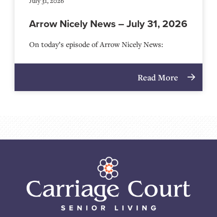
July 31, 2026
Arrow Nicely News – July 31, 2026
On today’s episode of Arrow Nicely News:
Read More