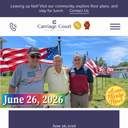
Leasing up fast! Visit our community, explore floor plans, and
stay for lunch.
Contact Us
June 26, 2026