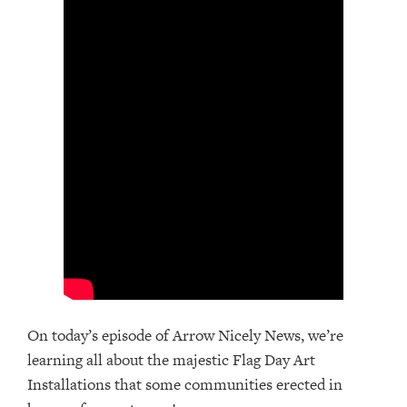
On today’s episode of Arrow Nicely News, we’re
learning all about the majestic Flag Day Art
Installations that some communities erected in