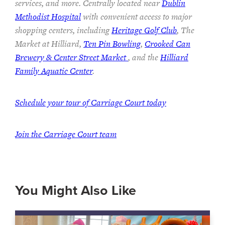
services, and more. Centrally located near
Dublin
Methodist Hospital
with convenient access to major
shopping centers, including
Heritage Golf Club
, The
Market at Hilliard,
Ten Pin Bowling
,
Crooked Can
Brewery & Center Street Market
, and the
Hilliard
Family Aquatic Center
.
Schedule your tour of Carriage Court today
Join the Carriage Court team
You Might Also Like