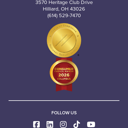
3570 Heritage Club Drive
Hilliard, OH 43026
(614) 529-7470
FOLLOW US