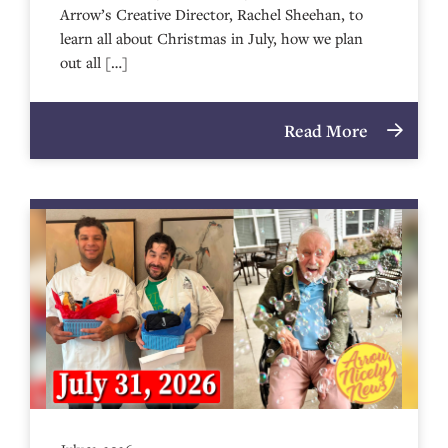
Arrow’s Creative Director, Rachel Sheehan, to
learn all about Christmas in July, how we plan
out all […]
Read More