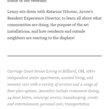
honor of our veterans!
Lenny sits down with Katarina Vrhovac, Arrow’s
Resident Experience Director, to learn all about what
communities are doing, the purpose of the art
installations, and how residents and outside
neighbors are reacting to the displays!
Carriage Court Senior Living in Hilliard, OH, offers
independent senior apartments, assisted living, and
memory care with a variety of services and a range of
floor plan options. Amenities include restaurant dining,
24-hour bistro, concierge service, housekeeping, events
and entertainment, personal care, transportation