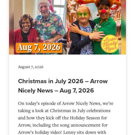
August 7, 2026
Christmas in July 2026 – Arrow
Nicely News – Aug 7, 2026
On today’s episode of Arrow Nicely News, we’re
taking a look at Christmas in July celebrations
and how they kick off the Holiday Season for
Arrow, including the song announcement for
Arrow’s holiday video! Lenny sits down with