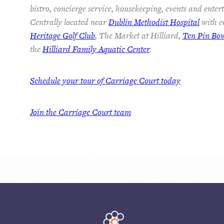
bistro, concierge service, housekeeping, events and ente
Centrally located near
Dublin Methodist Hospital
with co
Heritage Golf Club
, The Market at Hilliard,
Ten Pin Bo
the
Hilliard Family Aquatic Center
.
Schedule your tour of Carriage Court today
Join the Carriage Court team