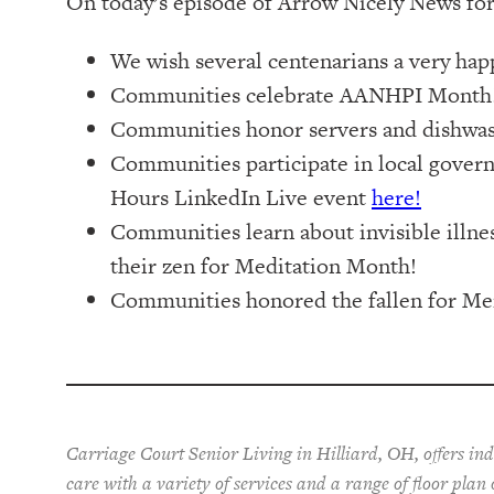
On today’s episode of Arrow Nicely News for
We wish several centenarians a very hap
Communities celebrate AANHPI Month
Communities honor servers and dishwash
Communities participate in local gover
Hours LinkedIn Live event
here!
Communities learn about invisible illnes
their zen for Meditation Month!
Communities honored the fallen for Me
Carriage Court Senior Living in Hilliard, OH, offers in
care with a variety of services and a range of floor plan