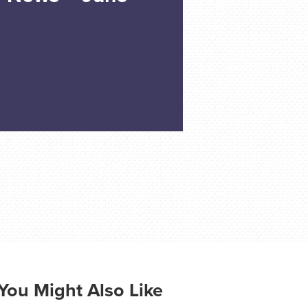
You Might Also Like