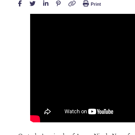
Print