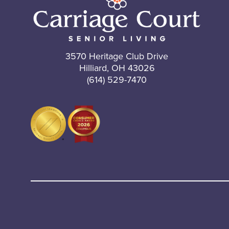
3570 Heritage Club Drive
Hilliard, OH 43026
(614) 529-7470