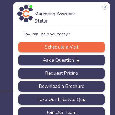
US
Our
Team
Careers
PRIVACY
ACCESSIBILITY
FAQS
SITEMAP