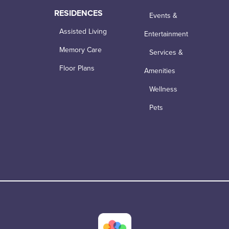
RESIDENCES
Events &
Assisted Living
Entertainment
Memory Care
Services &
Floor Plans
Amenities
Wellness
Pets