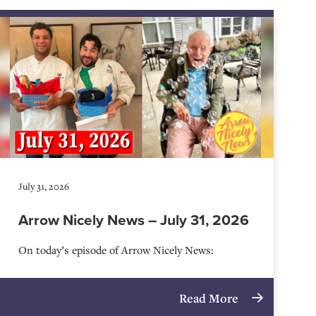
July 31, 2026
Arrow Nicely News – July 31, 2026
On today’s episode of Arrow Nicely News:
Read More