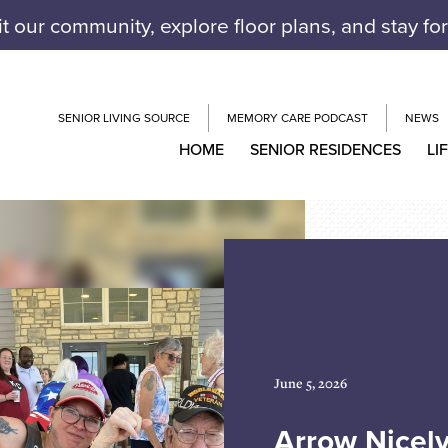
it our community, explore floor plans, and stay fo
SENIOR LIVING SOURCE
MEMORY CARE PODCAST
NEWS
HOME
SENIOR RESIDENCES
LI
June 5, 2026
Arrow Nicel