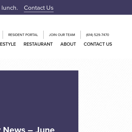
r lunch.
Contact Us
RESIDENT PORTAL
JOIN OUR TEAM
(614) 529-7470
FESTYLE
RESTAURANT
ABOUT
CONTACT US
y News – June