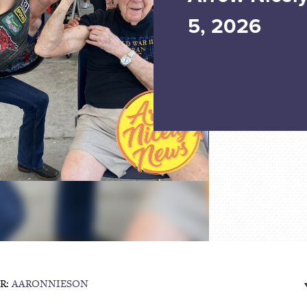
5, 2026
R:
AARONNIESON