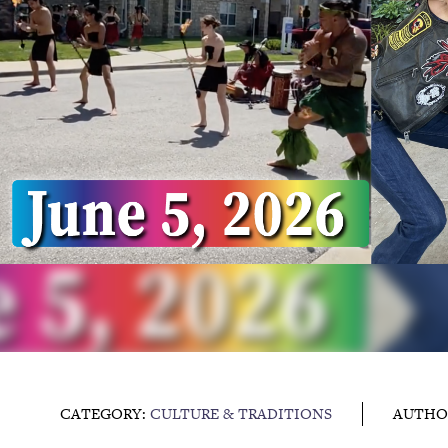
CATEGORY:
CULTURE & TRADITIONS
AUTHO