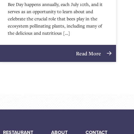
Bee Day happens annually, each July 10th, and it
serves as an opportunity to learn about and
celebrate the crucial role that bees play in the
ecosystem pollinating plants, including many of
the delicious and nutritious […]
Read More
RESTAURANT
ABOUT
CONTACT