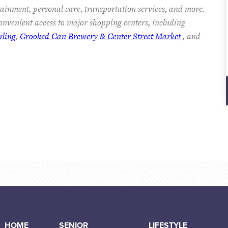
rtainment, personal care, transportation services, and more.
nvenient access to major shopping centers, including
wling
,
Crooked Can Brewery & Center Street Market
, and
HOME
SENIOR
LIFESTYLE