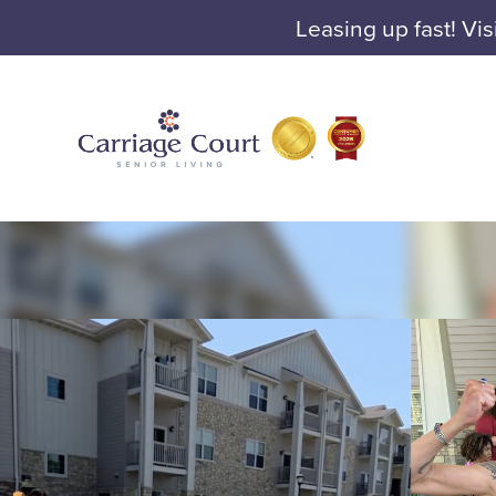
Leasing up fast! Vis