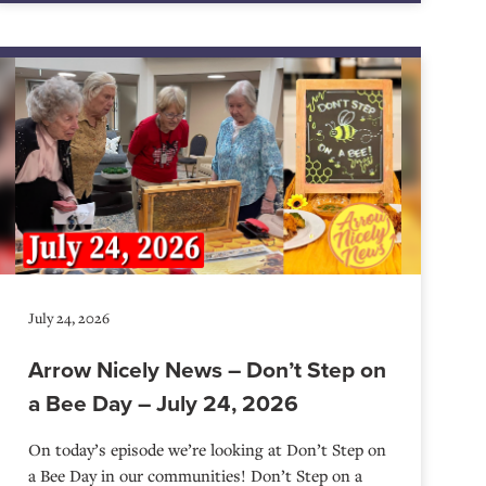
July 24, 2026
Arrow Nicely News – Don’t Step on
a Bee Day – July 24, 2026
On today’s episode we’re looking at Don’t Step on
a Bee Day in our communities! Don’t Step on a