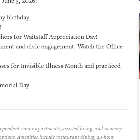
 June 5, 2026:
py birthday!
!
ers for Waitstaff Appreciation Day!
nment and civic engagement! Watch the Office
ses for Invisible Illness Month and practiced
morial Day!
dependent senior apartments, assisted living, and memory
 options. Amenities include restaurant dining, 24-hour