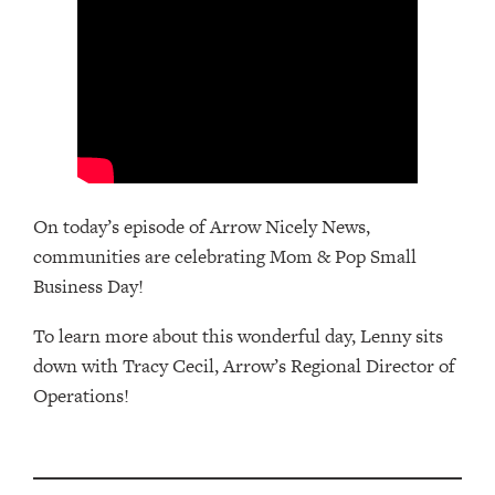
On today’s episode of Arrow Nicely News,
communities are celebrating Mom & Pop Small
Business Day!
To learn more about this wonderful day, Lenny sits
down with Tracy Cecil, Arrow’s Regional Director of
Operations!