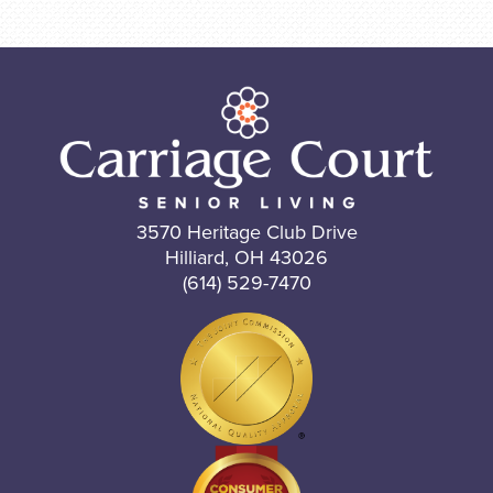
3570 Heritage Club Drive
Hilliard, OH 43026
(614) 529-7470