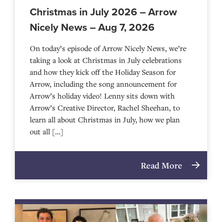
Christmas in July 2026 – Arrow
Nicely News – Aug 7, 2026
On today’s episode of Arrow Nicely News, we’re
taking a look at Christmas in July celebrations
and how they kick off the Holiday Season for
Arrow, including the song announcement for
Arrow’s holiday video! Lenny sits down with
Arrow’s Creative Director, Rachel Sheehan, to
learn all about Christmas in July, how we plan
out all […]
Read More