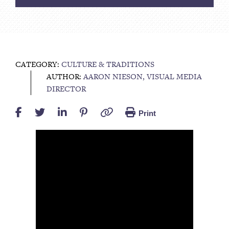
CATEGORY:
CULTURE & TRADITIONS
AUTHOR:
AARON NIESON, VISUAL MEDIA
DIRECTOR
Print