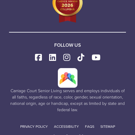
FOLLOW US
Carriage Court Senior Living serves and employs individuals of
all faiths, regardless of race, color, gender, sexual orientation,
national origin, age or handicap, except as limited by state and
federal law.
PRIVACY POLICY
ACCESSIBILITY
FAQS
SITEMAP