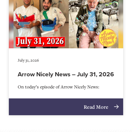
July 31, 2026
Arrow Nicely News – July 31, 2026
On today’s episode of Arrow Nicely News:
Read More