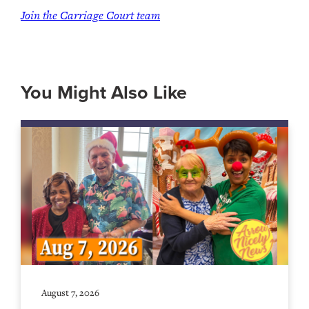
Join the Carriage Court team
You Might Also Like
August 7, 2026