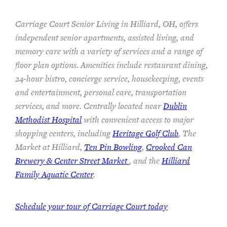
Carriage Court Senior Living in Hilliard, OH, offers
independent senior apartments, assisted living, and
memory care with a variety of services and a range of
floor plan options. Amenities include restaurant dining,
24-hour bistro, concierge service, housekeeping, events
and entertainment, personal care, transportation
services, and more. Centrally located near
Dublin
Methodist Hospital
with convenient access to major
shopping centers, including
Heritage Golf Club
, The
Market at Hilliard,
Ten Pin Bowling
,
Crooked Can
Brewery & Center Street Market
, and the
Hilliard
Family Aquatic Center
.
Schedule your tour of Carriage Court today