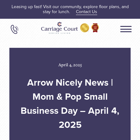
Leasing up fast! Visit our community, explore floor plans, and
stay for lunch.
Contact Us
April 4, 2025
Arrow Nicely News |
Mom & Pop Small
Business Day – April 4,
2025