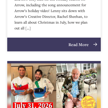
Arrow, including the song announcement for
Arrow’s holiday video! Lenny sits down with
Arrow’s Creative Director, Rachel Sheehan, to
learn all about Christmas in July, how we plan
out all […]
Read More