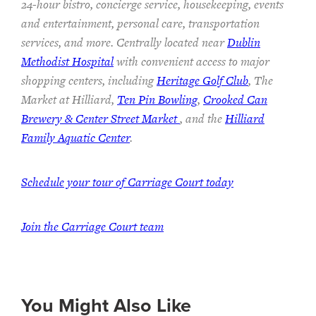
24-hour bistro, concierge service, housekeeping, events
and entertainment, personal care, transportation
services, and more. Centrally located near
Dublin
Methodist Hospital
with convenient access to major
shopping centers, including
Heritage Golf Club
, The
Market at Hilliard,
Ten Pin Bowling
,
Crooked Can
Brewery & Center Street Market
, and the
Hilliard
Family Aquatic Center
.
Schedule your tour of Carriage Court today
Join the Carriage Court team
You Might Also Like