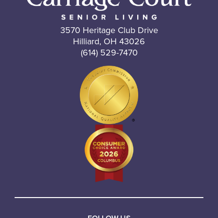
3570 Heritage Club Drive
Hilliard, OH 43026
(614) 529-7470