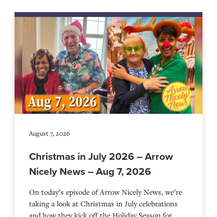
August 7, 2026
Christmas in July 2026 – Arrow
Nicely News – Aug 7, 2026
On today’s episode of Arrow Nicely News, we’re
taking a look at Christmas in July celebrations
and how they kick off the Holiday Season for