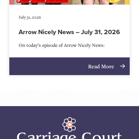
July 31, 2026
Arrow Nicely News – July 31, 2026
On today’s episode of Arrow Nicely News:
Read More