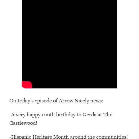
On today’s episode of Arrow Nicely news:
-A very happy 100th birthday to Gerda at The
Castlewood!
-Hispanic Heritage Month around the communities!