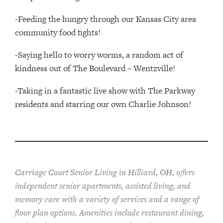
-Feeding the hungry through our Kansas City area
community food fights!
-Saying hello to worry worms, a random act of
kindness out of The Boulevard – Wentzville!
-Taking in a fantastic live show with The Parkway
residents and starring our own Charlie Johnson!
Carriage Court Senior Living in Hilliard, OH, offers
independent senior apartments, assisted living, and
memory care with a variety of services and a range of
floor plan options. Amenities include restaurant dining,