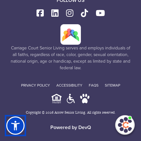
FOLLOW US
Carriage Court Senior Living serves and employs individuals of
all faiths, regardless of race, color, gender, sexual orientation,
national origin, age or handicap, except as limited by state and
federal law.
PRIVACY POLICY
ACCESSIBILITY
FAQS
SITEMAP
Copyright © 2026 Arrow Senior Living. All rights reserved.
I'm
ne
Powered by DevQ