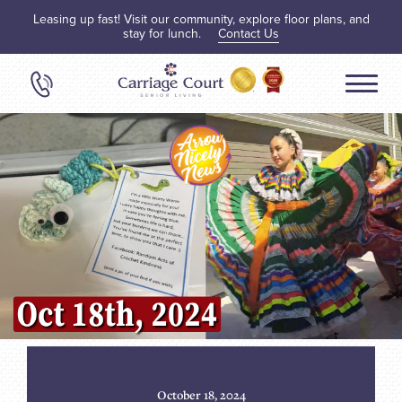
Leasing up fast! Visit our community, explore floor plans, and
stay for lunch.
Contact Us
October 18, 2024