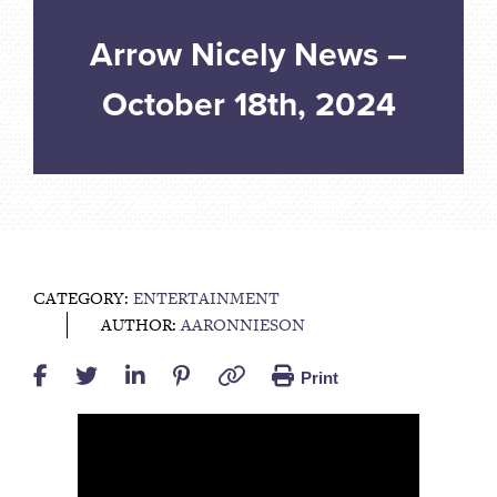
Arrow Nicely News –
October 18th, 2024
CATEGORY:
ENTERTAINMENT
AUTHOR:
AARONNIESON
Print