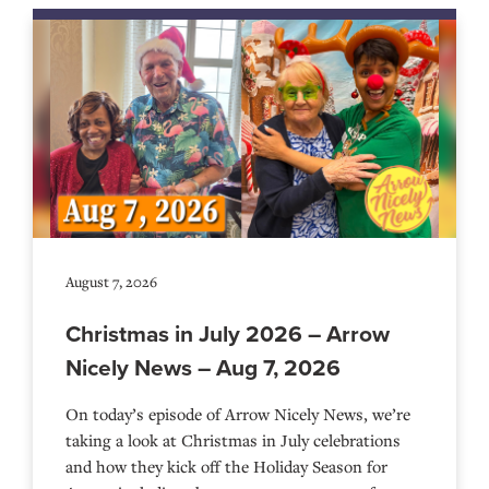
August 7, 2026
Christmas in July 2026 – Arrow
Nicely News – Aug 7, 2026
On today’s episode of Arrow Nicely News, we’re
taking a look at Christmas in July celebrations
and how they kick off the Holiday Season for