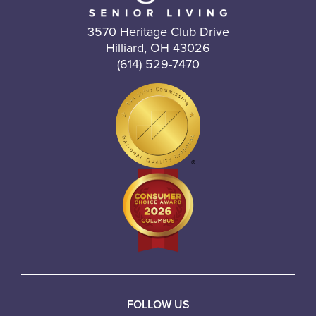
3570 Heritage Club Drive
Hilliard, OH 43026
(614) 529-7470
FOLLOW US