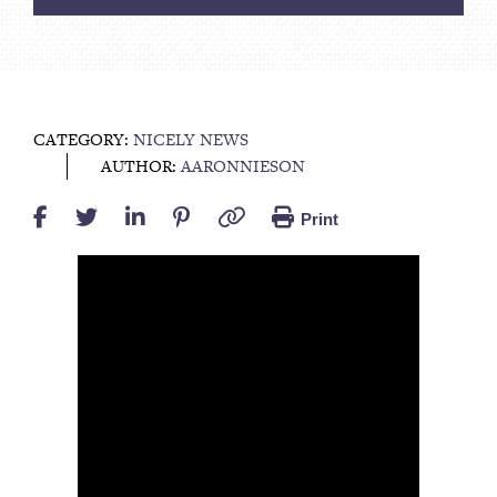
CATEGORY:
NICELY NEWS
AUTHOR:
AARONNIESON
Print