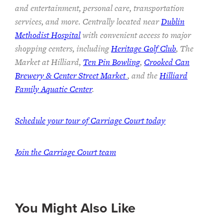
and entertainment, personal care, transportation
services, and more. Centrally located near
Dublin
Methodist Hospital
with convenient access to major
shopping centers, including
Heritage Golf Club
, The
Market at Hilliard,
Ten Pin Bowling
,
Crooked Can
Brewery & Center Street Market
, and the
Hilliard
Family Aquatic Center
.
Schedule your tour of Carriage Court today
Join the Carriage Court team
You Might Also Like