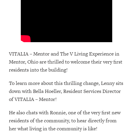
VITALIA – Mentor and The V Living Experience in
Mentor, Ohio are thrilled to welcome their very first
residents into the building!
To learn more about this thrilling change, Lenny sits
down with Bella Hoeller, Resident Services Director
of VITALIA – Mentor!
He also chats with Ronnie, one of the very first new
residents of the community, to hear directly from
her what living in the community is like!