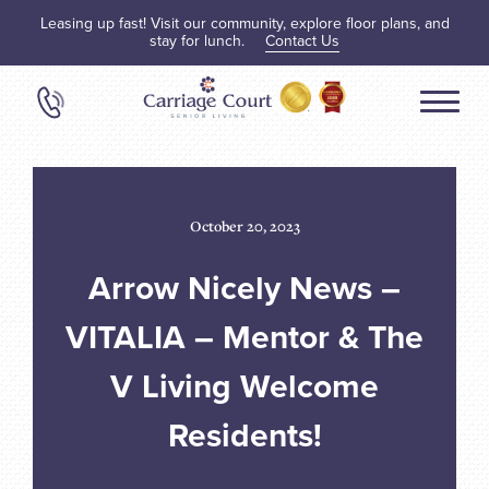
Leasing up fast! Visit our community, explore floor plans, and
stay for lunch.
Contact Us
October 20, 2023
Arrow Nicely News –
VITALIA – Mentor & The
V Living Welcome
Residents!