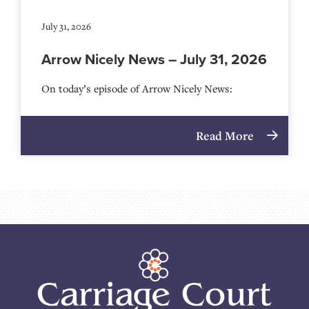
July 31, 2026
Arrow Nicely News – July 31, 2026
On today’s episode of Arrow Nicely News:
Read More