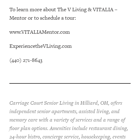
To learn more about The V Living & VITALIA –
Mentor or to schedule a tour:
www.VITALIAMentor.com
ExperiencetheVLiving.com
(440) 271-8643
Carriage Court Senior Living in Hilliard, OH, offers
independent senior apartments, assisted living, and
memory care with a variety of services and a range of
floor plan options. Amenities include restaurant dining,
24-hour bistro, concierge service, housekeeping, events