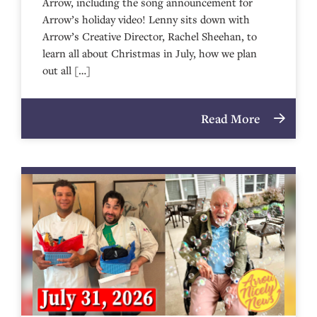
Arrow, including the song announcement for
Arrow’s holiday video! Lenny sits down with
Arrow’s Creative Director, Rachel Sheehan, to
learn all about Christmas in July, how we plan
out all […]
Read More