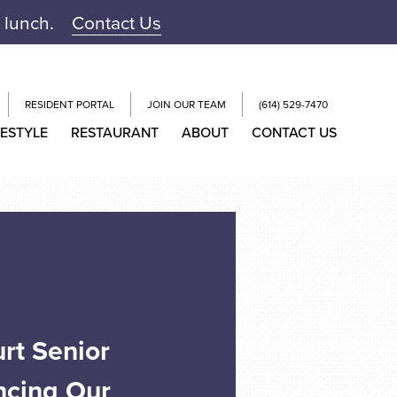
r lunch.
Contact Us
RESIDENT PORTAL
JOIN OUR TEAM
(614) 529-7470
FESTYLE
RESTAURANT
ABOUT
CONTACT US
rt Senior
ncing Our