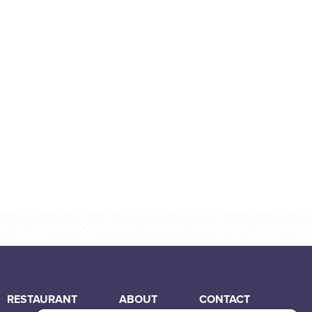
RESTAURANT
ABOUT
CONTACT