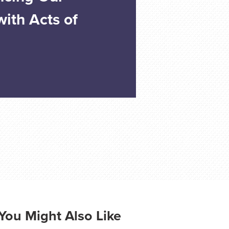
ith Acts of
You Might Also Like