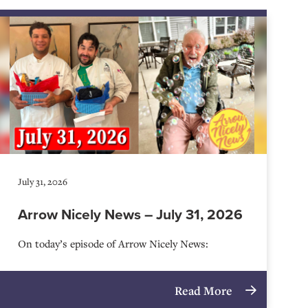
July 31, 2026
Arrow Nicely News – July 31, 2026
On today’s episode of Arrow Nicely News:
Read More