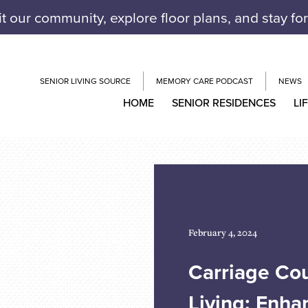
it our community, explore floor plans, and stay fo
SENIOR LIVING SOURCE
MEMORY CARE PODCAST
NEWS
HOME
SENIOR RESIDENCES
LI
February 4, 2024
Carriage Cou
Living: Enha