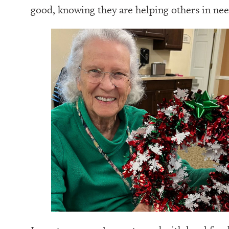
good, knowing they are helping others in nee