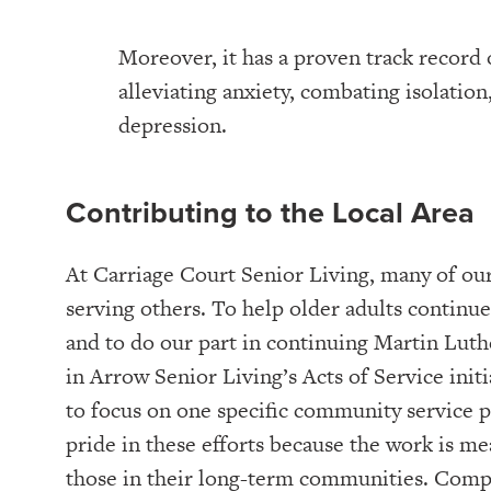
Moreover, it has a proven track record 
alleviating anxiety, combating isolation,
depression.
Contributing to the Local Area
At Carriage Court Senior Living, many of our
serving others. To help older adults continue 
and to do our part in continuing Martin Luthe
in Arrow Senior Living’s Acts of Service init
to focus on one specific community service p
pride in these efforts because the work is me
those in their long-term communities. Compl