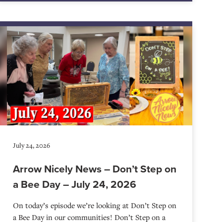
July 24, 2026
Arrow Nicely News – Don’t Step on
a Bee Day – July 24, 2026
On today’s episode we’re looking at Don’t Step on
a Bee Day in our communities! Don’t Step on a