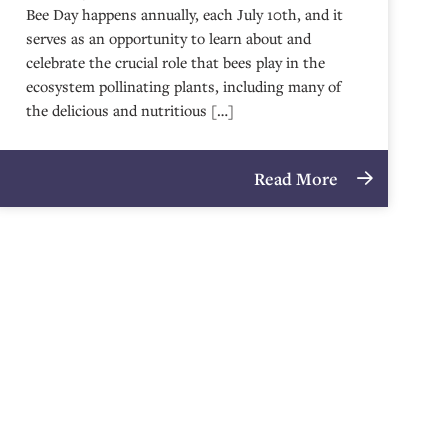
Bee Day happens annually, each July 10th, and it
serves as an opportunity to learn about and
celebrate the crucial role that bees play in the
ecosystem pollinating plants, including many of
the delicious and nutritious […]
Read More