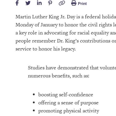
Print
Martin Luther King Jr. Day is a federal holid
Monday of January to honor the civil rights le
a key role in advocating for racial equality 
people remember Dr. King’s contributions on
service to honor his legacy.
Studies have demonstrated that volunt
numerous benefits, such as:
boosting self-confidence
offering a sense of purpose
promoting physical activity