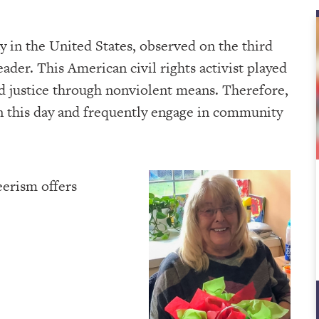
ay in the United States, observed on the third
ader. This American civil rights activist played
and justice through nonviolent means. Therefore,
 this day and frequently engage in community
eerism offers