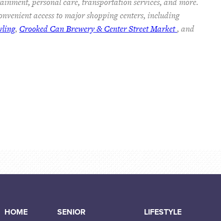
rtainment, personal care, transportation services, and more.
nvenient access to major shopping centers, including
wling
,
Crooked Can Brewery & Center Street Market
, and
HOME
SENIOR
LIFESTYLE