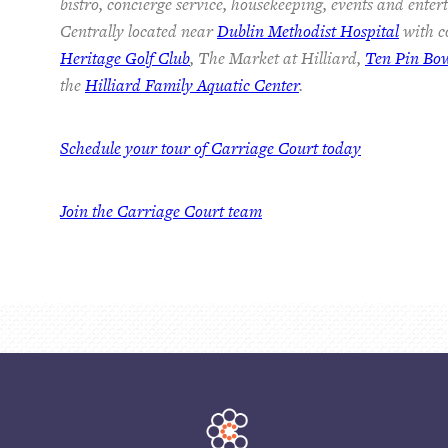
bistro, concierge service, housekeeping, events and ente
Centrally located near
Dublin Methodist Hospital
with co
Heritage Golf Club
, The Market at Hilliard,
Ten Pin Bo
the
Hilliard Family Aquatic Center
.
Schedule your tour of Carriage Court today
Join the Carriage Court team