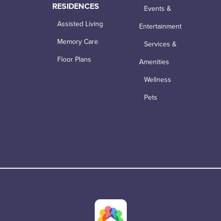
RESIDENCES
Events &
Assisted Living
Entertainment
Memory Care
Services &
Floor Plans
Amenities
Wellness
Pets