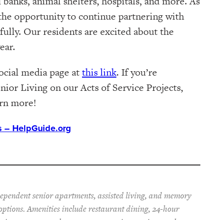
d banks, animal shelters, hospitals, and more. As
 the opportunity to continue partnering with
ully. Our residents are excited about the
ear.
social media page at
this link
. If you’re
nior Living on our Acts of Service Projects,
arn more!
ts – HelpGuide.org
dependent senior apartments, assisted living, and memory
 options. Amenities include restaurant dining, 24-hour