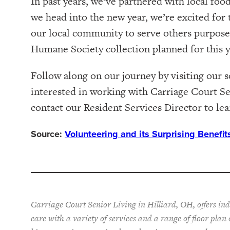
In past years, we’ve partnered with local foo
we head into the new year, we’re excited for
our local community to serve others purposef
Humane Society collection planned for this y
Follow along on our journey by visiting our 
interested in working with Carriage Court Se
contact our Resident Services Director to le
Source:
Volunteering and its Surprising Benefi
Carriage Court Senior Living in Hilliard, OH, offers in
care with a variety of services and a range of floor plan