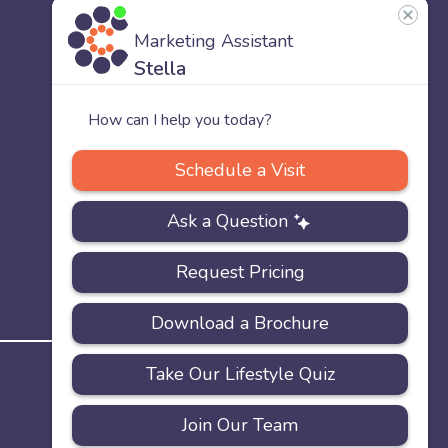
US
Our
Team
Careers
PRIVACY
ACCESSIBILITY
FAQS
SITEMAP