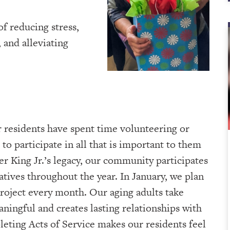
of reducing stress,
 and alleviating
 residents have spent time volunteering or
to participate in all that is important to them
r King Jr.’s legacy, our community participates
iatives throughout the year. In January, we plan
roject every month. Our aging adults take
aningful and creates lasting relationships with
eting Acts of Service makes our residents feel