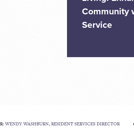
Community w
Service
R:
WENDY WASHBURN, RESIDENT SERVICES DIRECTOR