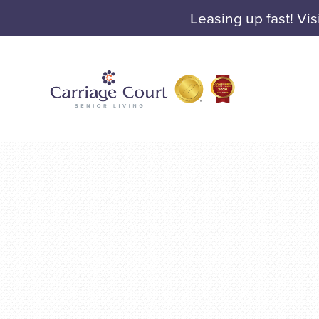
Leasing up fast! Vis