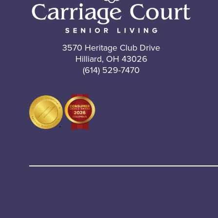
3570 Heritage Club Drive
Hilliard, OH 43026
(614) 529-7470