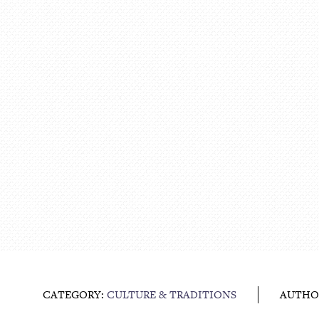
CATEGORY:
CULTURE & TRADITIONS
AUTHO