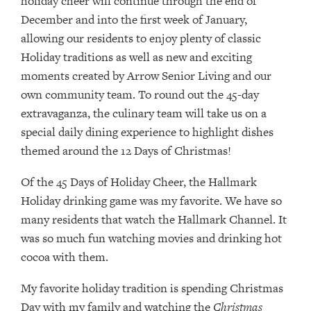
holiday cheer will continue through the end of
December and into the first week of January,
allowing our residents to enjoy plenty of classic
Holiday traditions as well as new and exciting
moments created by Arrow Senior Living and our
own community team. To round out the 45-day
extravaganza, the culinary team will take us on a
special daily dining experience to highlight dishes
themed around the 12 Days of Christmas!
Of the 45 Days of Holiday Cheer, the Hallmark
Holiday drinking game was my favorite. We have so
many residents that watch the Hallmark Channel. It
was so much fun watching movies and drinking hot
cocoa with them.
My favorite holiday tradition is spending Christmas
Day with my family and watching the
Christmas