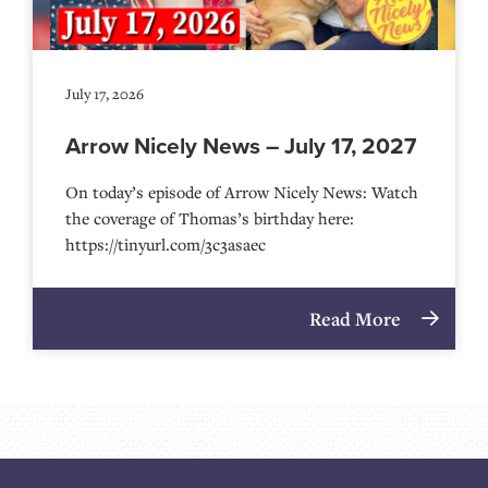
July 17, 2026
Arrow Nicely News – July 17, 2027
On today’s episode of Arrow Nicely News: Watch
the coverage of Thomas’s birthday here:
https://tinyurl.com/3c3asaec
Read More