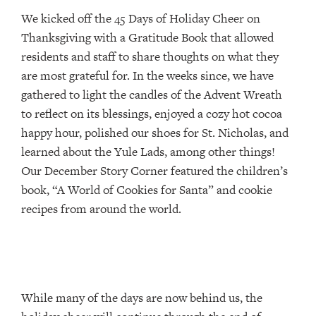
We kicked off the 45 Days of Holiday Cheer on
Thanksgiving with a Gratitude Book that allowed
residents and staff to share thoughts on what they
are most grateful for. In the weeks since, we have
gathered to light the candles of the Advent Wreath
to reflect on its blessings, enjoyed a cozy hot cocoa
happy hour, polished our shoes for St. Nicholas, and
learned about the Yule Lads, among other things!
Our December Story Corner featured the children’s
book, “A World of Cookies for Santa” and cookie
recipes from around the world.
While many of the days are now behind us, the