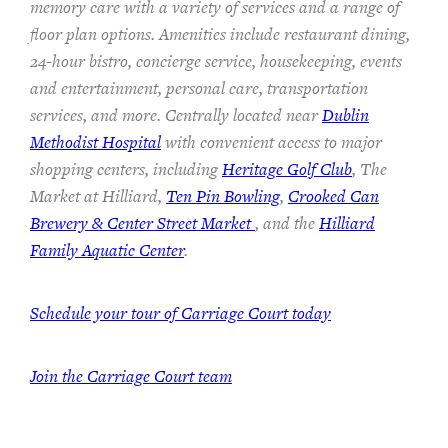
memory care with a variety of services and a range of
floor plan options. Amenities include restaurant dining,
24-hour bistro, concierge service, housekeeping, events
and entertainment, personal care, transportation
services, and more. Centrally located near
Dublin
Methodist Hospital
with convenient access to major
shopping centers, including
Heritage Golf Club
, The
Market at Hilliard,
Ten Pin Bowling
,
Crooked Can
Brewery & Center Street Market
, and the
Hilliard
Family Aquatic Center
.
Schedule your tour of Carriage Court today
Join the Carriage Court team