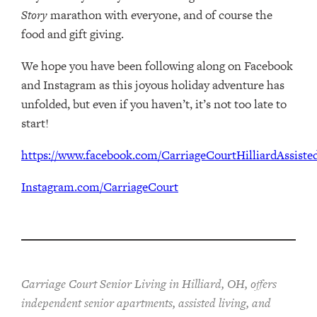
Story
marathon with everyone, and of course the
food and gift giving.
We hope you have been following along on Facebook
and Instagram as this joyous holiday adventure has
unfolded, but even if you haven’t, it’s not too late to
start!
https://www.facebook.com/CarriageCourtHilliardAssisted
Instagram.com/CarriageCourt
Carriage Court Senior Living in Hilliard, OH, offers
independent senior apartments, assisted living, and