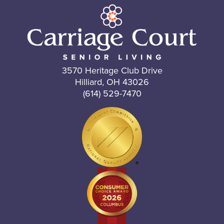
3570 Heritage Club Drive
Hilliard, OH 43026
(614) 529-7470