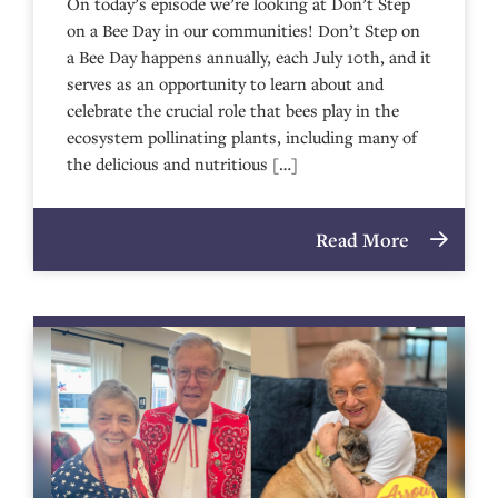
On today’s episode we’re looking at Don’t Step
on a Bee Day in our communities! Don’t Step on
a Bee Day happens annually, each July 10th, and it
serves as an opportunity to learn about and
celebrate the crucial role that bees play in the
ecosystem pollinating plants, including many of
the delicious and nutritious […]
Read More