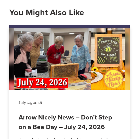
You Might Also Like
July 24, 2026
Arrow Nicely News – Don’t Step
on a Bee Day – July 24, 2026