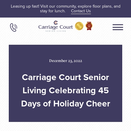
Leasing up fast! Visit our community, explore floor plans, and
stay for lunch.
Contact Us
December 23, 2022
Carriage Court Senior
Living Celebrating 45
Days of Holiday Cheer