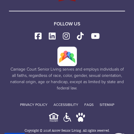
FOLLOW US
Carriage Court Senior Living serves and employs individuals of
all faiths, regardless of race, color, gender, sexual orientation,
national origin, age or handicap, except as limited by state and
federal law.
PRIVACY POLICY
ACCESSIBILITY
FAQS
SITEMAP
Copyright © 2026 Arrow Senior Living. All rights reserved.