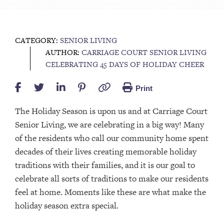
CATEGORY:
SENIOR LIVING
AUTHOR:
CARRIAGE COURT SENIOR LIVING
CELEBRATING 45 DAYS OF HOLIDAY CHEER
Print
The Holiday Season is upon us and at Carriage Court
Senior Living, we are celebrating in a big way! Many
of the residents who call our community home spent
decades of their lives creating memorable holiday
traditions with their families, and it is our goal to
celebrate all sorts of traditions to make our residents
feel at home. Moments like these are what make the
holiday season extra special.