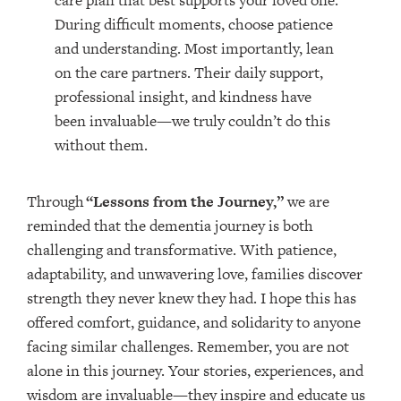
care plan that best supports your loved one.
During difficult moments, choose patience
and understanding. Most importantly, lean
on the care partners. Their daily support,
professional insight, and kindness have
been invaluable—we truly couldn’t do this
without them.
Through
“Lessons from the Journey,”
we are
reminded that the dementia journey is both
challenging and transformative. With patience,
adaptability, and unwavering love, families discover
strength they never knew they had. I hope this has
offered comfort, guidance, and solidarity to anyone
facing similar challenges. Remember, you are not
alone in this journey. Your stories, experiences, and
wisdom are invaluable—they inspire and educate us