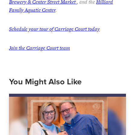
Brewery & Center Street Market
, and the
Hilliard
Family Aquatic Center
.
Schedule your tour of Carriage Court today
Join the Carriage Court team
You Might Also Like