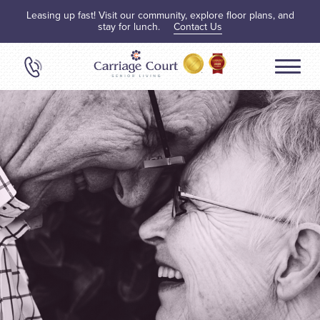
Leasing up fast! Visit our community, explore floor plans, and
stay for lunch.
Contact Us