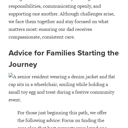
responsibilities, communicating openly, and
supporting one another. Although challenges arise,
we face them together and stay focused on what
matters most: ensuring our dad receives
compassionate, consistent care.
Advice for Families Starting the
Journey
For those just beginning this path, we offer
the following advice: Focus on finding the