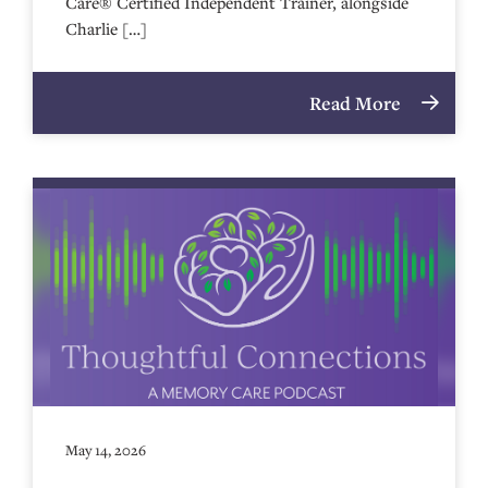
Care® Certified Independent Trainer, alongside
Charlie […]
Read More
May 14, 2026