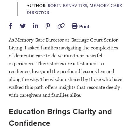
AUTHOR:
ROBIN BENAVIDES, MEMORY CARE
DIRECTOR
Print
As Memory Care Director at Carriage Court Senior
Living, I asked families navigating the complexities
of dementia care to delve into their heartfelt
experiences. Their stories are a testament to
resilience, love, and the profound lessons learned
along the way. The wisdom shared by those who have
walked this path offers insights that resonate deeply
with caregivers and families alike.
Education Brings Clarity and
Confidence