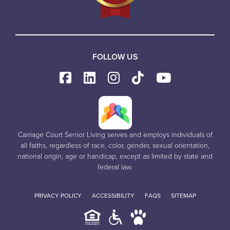
FOLLOW US
Carriage Court Senior Living serves and employs individuals of
all faiths, regardless of race, color, gender, sexual orientation,
national origin, age or handicap, except as limited by state and
federal law.
PRIVACY POLICY
ACCESSIBILITY
FAQS
SITEMAP