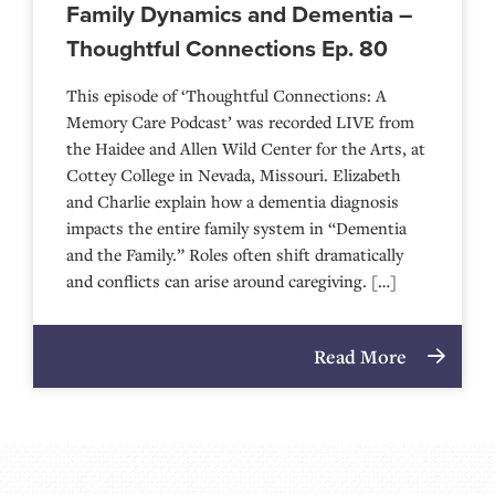
Family Dynamics and Dementia –
Thoughtful Connections Ep. 80
This episode of ‘Thoughtful Connections: A
Memory Care Podcast’ was recorded LIVE from
the Haidee and Allen Wild Center for the Arts, at
⁠⁠⁠⁠⁠⁠⁠⁠⁠⁠⁠⁠⁠⁠⁠⁠⁠⁠⁠⁠⁠⁠Cottey College⁠⁠⁠⁠⁠⁠⁠⁠⁠⁠⁠⁠⁠⁠⁠⁠⁠⁠⁠⁠⁠⁠ in Nevada, Missouri. Elizabeth
and Charlie explain how a dementia diagnosis
impacts the entire family system in “Dementia
and the Family.” Roles often shift dramatically
and conflicts can arise around caregiving. […]
Read More