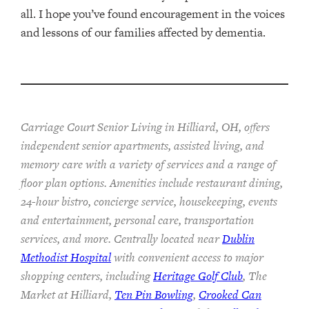
all. I hope you’ve found encouragement in the voices
and lessons of our families affected by dementia.
Carriage Court Senior Living in Hilliard, OH, offers
independent senior apartments, assisted living, and
memory care with a variety of services and a range of
floor plan options. Amenities include restaurant dining,
24-hour bistro, concierge service, housekeeping, events
and entertainment, personal care, transportation
services, and more. Centrally located near
Dublin
Methodist Hospital
with convenient access to major
shopping centers, including
Heritage Golf Club
, The
Market at Hilliard,
Ten Pin Bowling
,
Crooked Can