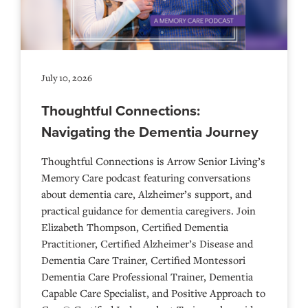
July 10, 2026
Thoughtful Connections:
Navigating the Dementia Journey
Thoughtful Connections is Arrow Senior Living’s
Memory Care podcast featuring conversations
about dementia care, Alzheimer’s support, and
practical guidance for dementia caregivers. Join
Elizabeth Thompson, Certified Dementia
Practitioner, Certified Alzheimer’s Disease and
Dementia Care Trainer, Certified Montessori
Dementia Care Professional Trainer, Dementia
Capable Care Specialist, and Positive Approach to