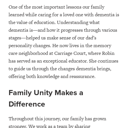
One of the most important lessons our family
learned while caring for a loved one with dementia is
the value of education. Understanding what
dementia is—and how it progresses through various
stages—helped us make sense of our dad’s
personality changes. He now lives in the memory
care neighborhood at Carriage Court, where Robin
has served as an exceptional educator. She continues
to guide us through the changes dementia brings,
offering both knowledge and reassurance.
Family Unity Makes a
Difference
Throughout this journey, our family has grown
stronger. We work as a team by sharing