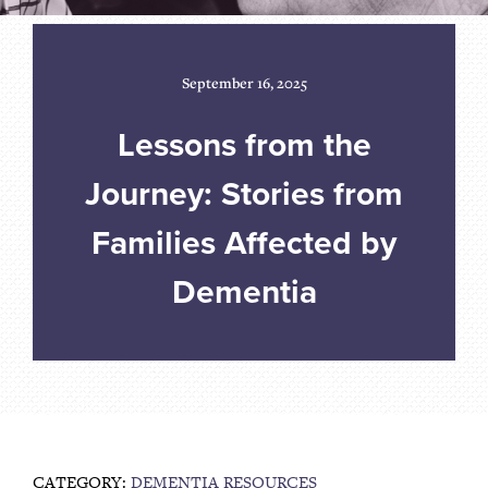
September 16, 2025
Lessons from the
Journey: Stories from
Families Affected by
Dementia
CATEGORY:
DEMENTIA RESOURCES