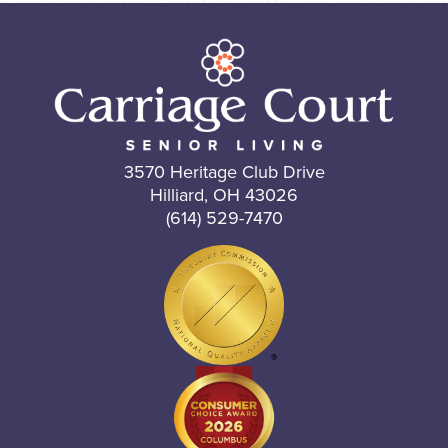
3570 Heritage Club Drive
Hilliard, OH 43026
(614) 529-7470