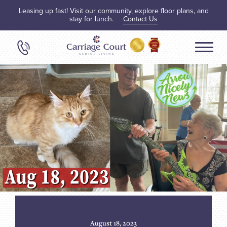
Leasing up fast! Visit our community, explore floor plans, and
stay for lunch.
Contact Us
August 18, 2023