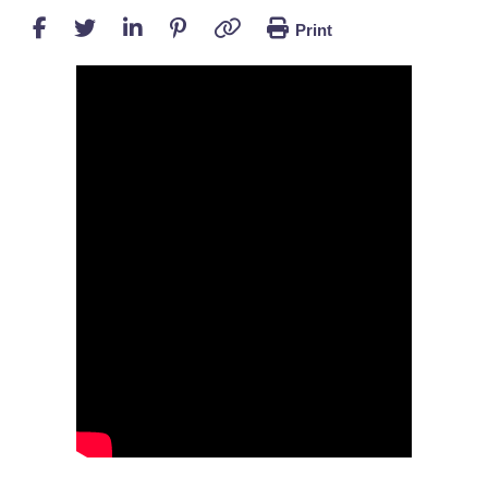
Print