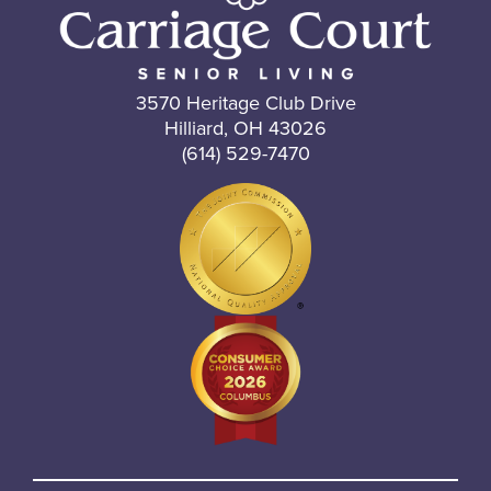
3570 Heritage Club Drive
Hilliard, OH 43026
(614) 529-7470