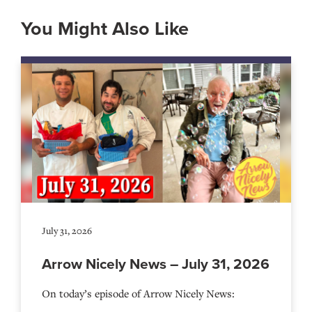
You Might Also Like
July 31, 2026
Arrow Nicely News – July 31, 2026
On today’s episode of Arrow Nicely News: