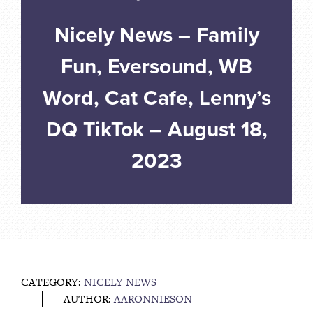
Nicely News – Family
Fun, Eversound, WB
Word, Cat Cafe, Lenny’s
DQ TikTok – August 18,
2023
CATEGORY:
NICELY NEWS
AUTHOR:
AARONNIESON