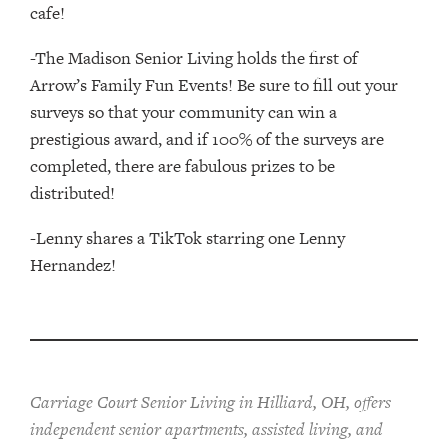
cafe!
-The Madison Senior Living holds the first of
Arrow’s Family Fun Events! Be sure to fill out your
surveys so that your community can win a
prestigious award, and if 100% of the surveys are
completed, there are fabulous prizes to be
distributed!
-Lenny shares a TikTok starring one Lenny
Hernandez!
Carriage Court Senior Living in Hilliard, OH, offers
independent senior apartments, assisted living, and