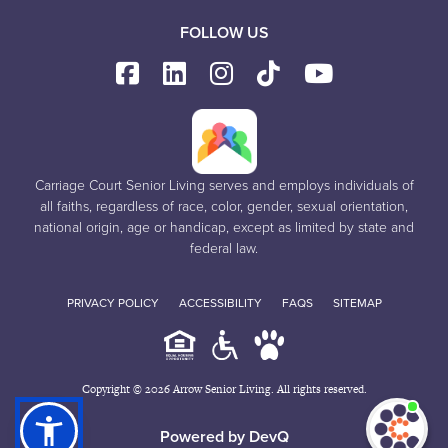
FOLLOW US
Carriage Court Senior Living serves and employs individuals of
all faiths, regardless of race, color, gender, sexual orientation,
national origin, age or handicap, except as limited by state and
federal law.
PRIVACY POLICY
ACCESSIBILITY
FAQS
SITEMAP
Copyright © 2026 Arrow Senior Living. All rights reserved.
I'm
ne
Powered by DevQ