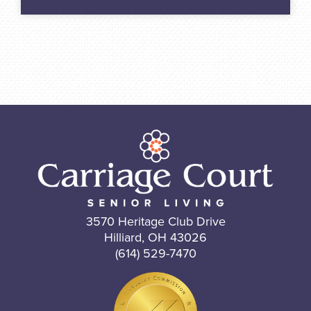
3570 Heritage Club Drive
Hilliard, OH 43026
(614) 529-7470