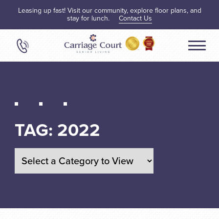
Leasing up fast! Visit our community, explore floor plans, and
stay for lunch.
Contact Us
TAG:
2022