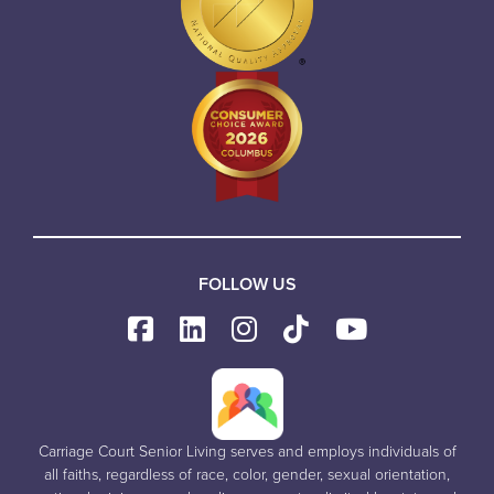
FOLLOW US
Carriage Court Senior Living serves and employs individuals of
all faiths, regardless of race, color, gender, sexual orientation,