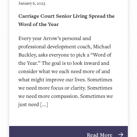
January 6, 2023
Carriage Court Senior Living Spread the
Word of the Year
Every year Arrow’s personal and
professional development coach, Michael
Buckley, asks everyone to pick a “Word of
the Year.” The goal is to look inward and
consider what we each need more of and
what might improve our lives. Sometimes
we need more focus or clarity. Sometimes
we need more compassion. Sometimes we
just need […]
Read More