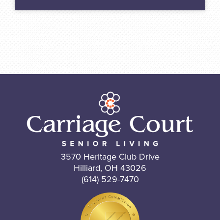
3570 Heritage Club Drive
Hilliard, OH 43026
(614) 529-7470