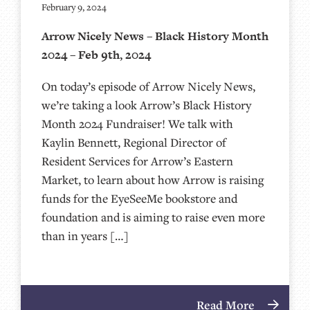
February 9, 2024
Arrow Nicely News – Black History Month
2024 – Feb 9th, 2024
On today’s episode of Arrow Nicely News,
we’re taking a look Arrow’s Black History
Month 2024 Fundraiser! We talk with
Kaylin Bennett, Regional Director of
Resident Services for Arrow’s Eastern
Market, to learn about how Arrow is raising
funds for the EyeSeeMe bookstore and
foundation and is aiming to raise even more
than in years […]
Read More