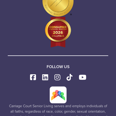
FOLLOW US
Carriage Court Senior Living serves and employs individuals of
all faiths, regardless of race, color, gender, sexual orientation,