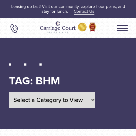
Leasing up fast! Visit our community, explore floor plans, and
stay for lunch.
Contact Us
TAG:
BHM