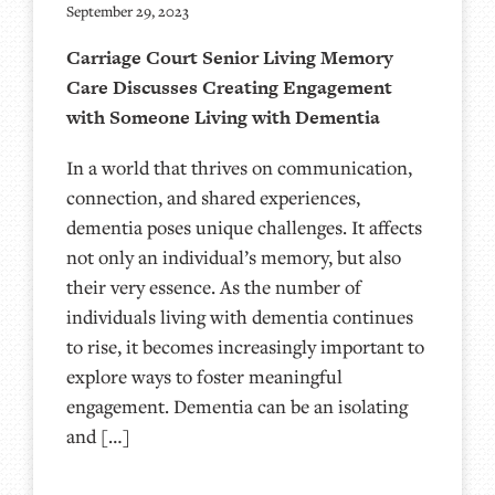
September 29, 2023
Carriage Court Senior Living Memory
Care Discusses Creating Engagement
with Someone Living with Dementia
In a world that thrives on communication,
connection, and shared experiences,
dementia poses unique challenges. It affects
not only an individual’s memory, but also
their very essence. As the number of
individuals living with dementia continues
to rise, it becomes increasingly important to
explore ways to foster meaningful
engagement. Dementia can be an isolating
and […]