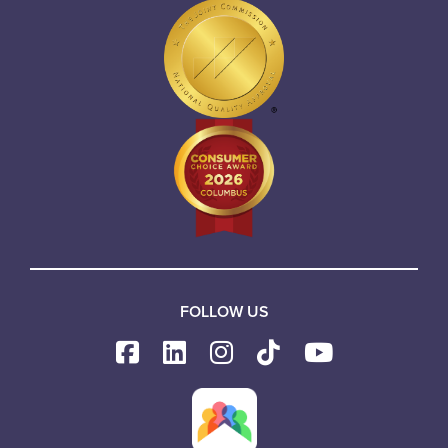
FOLLOW US