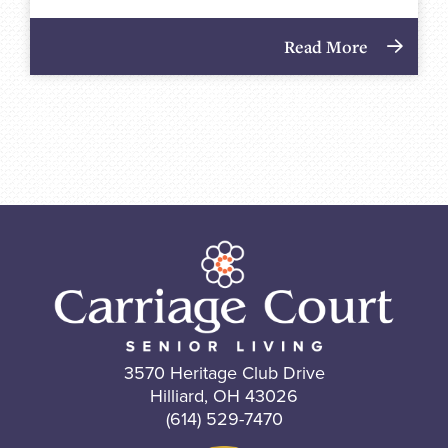
Read More
3570 Heritage Club Drive
Hilliard, OH 43026
(614) 529-7470