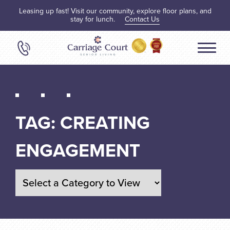
Leasing up fast! Visit our community, explore floor plans, and
stay for lunch.
Contact Us
TAG:
CREATING
ENGAGEMENT