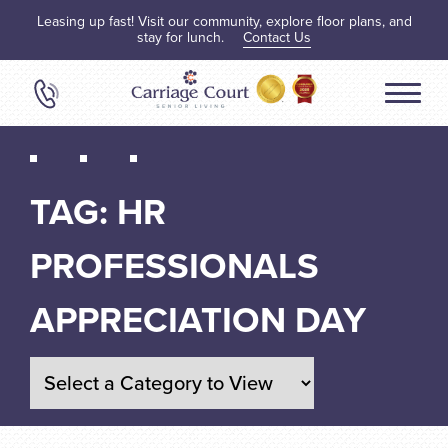
Leasing up fast! Visit our community, explore floor plans, and
stay for lunch.
Contact Us
TAG:
HR
PROFESSIONALS
APPRECIATION DAY