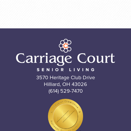
3570 Heritage Club Drive
Hilliard, OH 43026
(614) 529-7470