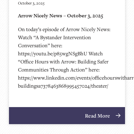
October 3, 2025
Arrow Nicely News – October 3, 2025
On today’s episode of Arrow Nicely News:
Watch “A Bystander Intervention
Conversation” here:
https://youtu.be/p85wgNSgBhU Watch
“Office Hours with Arrow: Building Safer
Communities Through Action” here:
https://www.linkedin.com/events/officehourswithar
buildingsa7378463868995457024/theater/
Read More