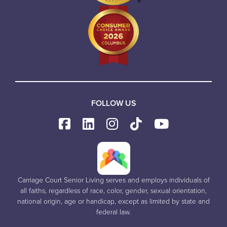
FOLLOW US
Carriage Court Senior Living serves and employs individuals of
all faiths, regardless of race, color, gender, sexual orientation,
national origin, age or handicap, except as limited by state and
federal law.