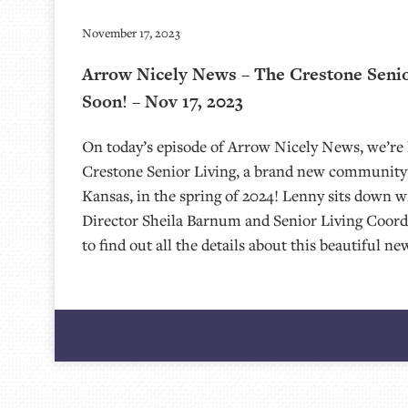
November 17, 2023
Arrow Nicely News – The Crestone Seni
Soon! – Nov 17, 2023
On today’s episode of Arrow Nicely News, we’re 
Crestone Senior Living, a brand new community 
Kansas, in the spring of 2024! Lenny sits down w
Director Sheila Barnum and Senior Living Coord
to find out all the details about this beautiful