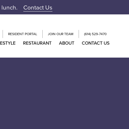
r lunch.
Contact Us
RESIDENT PORTAL
JOIN OUR TEAM
(614) 529-7470
FESTYLE
RESTAURANT
ABOUT
CONTACT US