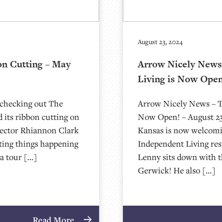
August 23, 2024
on Cutting – May
Arrow Nicely News 
Living is Now Open
 checking out The
Arrow Nicely News – Th
 its ribbon cutting on
Now Open! – August 23,
rector Rhiannon Clark
Kansas is now welcomin
iting things happening
Independent Living re
a tour […]
Lenny sits down with 
Gerwick! He also […]
Read More