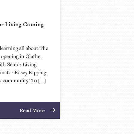
or Living Coming
learning all about The
opening in Olathe,
ith Senior Living
inator Kasey Kipping
 new community! To […]
Read More