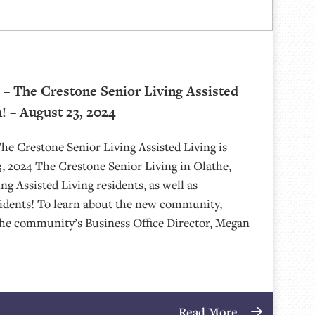
– The Crestone Senior Living Assisted
! – August 23, 2024
e Crestone Senior Living Assisted Living is
 2024 The Crestone Senior Living in Olathe,
g Assisted Living residents, as well as
sidents! To learn about the new community,
the community’s Business Office Director, Megan
Read More