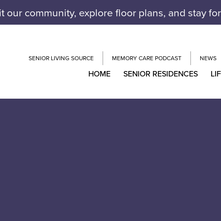
it our community, explore floor plans, and stay fo
SENIOR LIVING SOURCE
MEMORY CARE PODCAST
NEWS
HOME
SENIOR RESIDENCES
LI