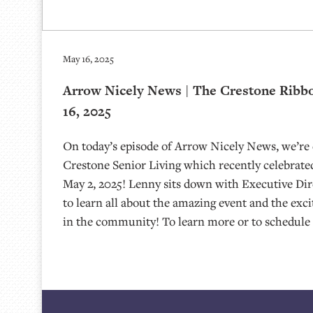
May 16, 2025
Arrow Nicely News | The Crestone Ribb
16, 2025
On today’s episode of Arrow Nicely News, we’re
Crestone Senior Living which recently celebrated
May 2, 2025! Lenny sits down with Executive Di
to learn all about the amazing event and the exc
in the community! To learn more or to schedule 