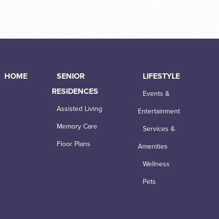
HOME
SENIOR
LIFESTYLE
RESIDENCES
Events &
Assisted Living
Entertainment
Memory Care
Services &
Floor Plans
Amenities
Wellness
Pets