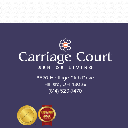
3570 Heritage Club Drive
Hilliard, OH 43026
(614) 529-7470