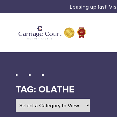
Leasing up fast! Vis
TAG:
OLATHE