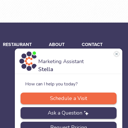
RESTAURANT
ABOUT
CONTACT
US
Our
Team
Careers