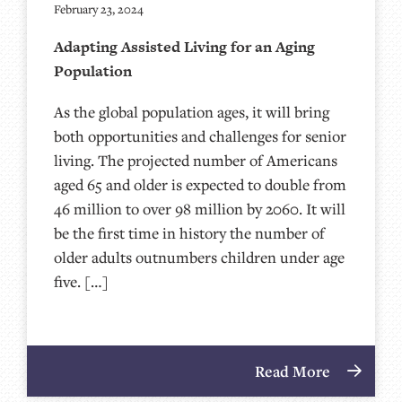
February 23, 2024
Adapting Assisted Living for an Aging
Population
As the global population ages, it will bring
both opportunities and challenges for senior
living. The projected number of Americans
aged 65 and older is expected to double from
46 million to over 98 million by 2060. It will
be the first time in history the number of
older adults outnumbers children under age
five. […]
Read More