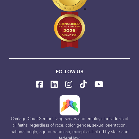
FOLLOW US
Carriage Court Senior Living serves and employs individuals of
all faiths, regardless of race, color, gender, sexual orientation,
national origin, age or handicap, except as limited by state and
federal law.