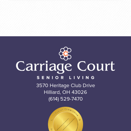
3570 Heritage Club Drive
Hilliard, OH 43026
(614) 529-7470