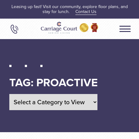
Leasing up fast! Visit our community, explore floor plans, and
stay for lunch.
Contact Us
TAG:
PROACTIVE