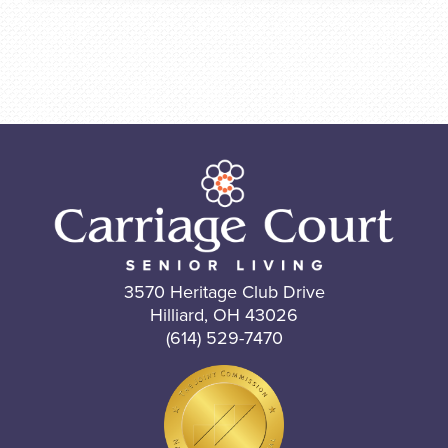
3570 Heritage Club Drive
Hilliard, OH 43026
(614) 529-7470