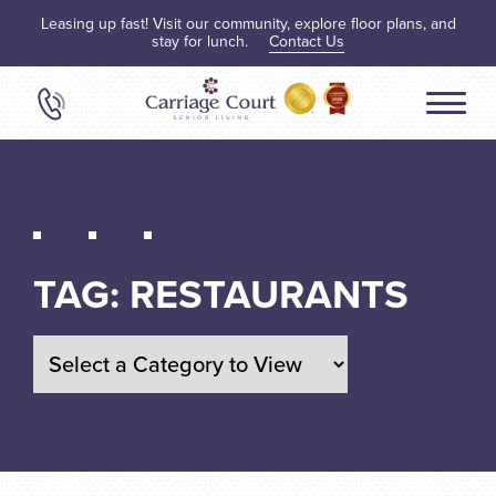
Leasing up fast! Visit our community, explore floor plans, and
stay for lunch.
Contact Us
TAG:
RESTAURANTS