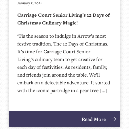
January 5, 2024
Carriage Court Senior Living’s 12 Days of
Christmas Culinary Magic!
‘Tis the season to indulge in Arrow’s most
festive tradition, The 12 Days of Christmas.
It’s time for Carriage Court Senior
Living’s culinary team to get creative for
each day of festivities. As residents, family,
and friends join around the table. We’ll
embark on a delectable adventure. It started
with the iconic partridge in a pear tree […]
Read More