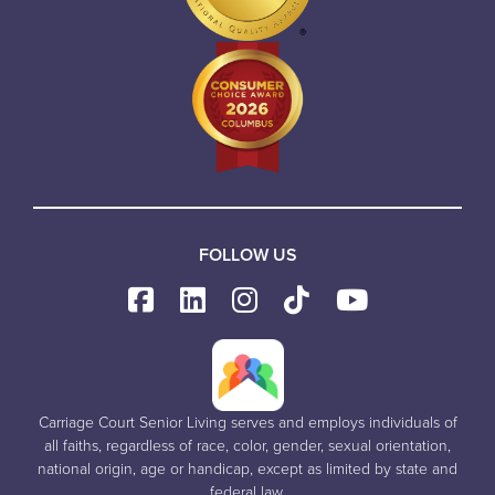
FOLLOW US
Carriage Court Senior Living serves and employs individuals of
all faiths, regardless of race, color, gender, sexual orientation,
national origin, age or handicap, except as limited by state and
federal law.