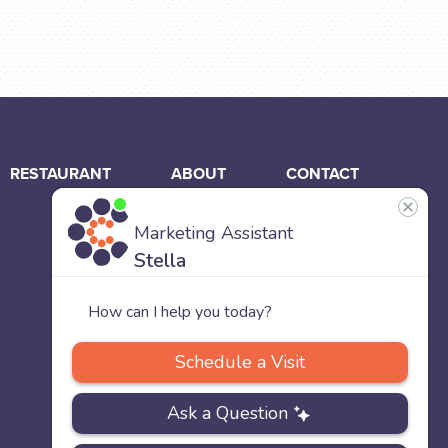
RESTAURANT
ABOUT
CONTACT
US
Our
Team
Careers