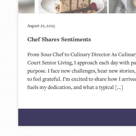
August 22, 2025
Chef Shares Sentiments
From Sous Chef to Culinary Director As Culinary
Court Senior Living, I approach each day with pa
purpose. I face new challenges, hear new stories,
to feel grateful. I’m excited to share how I arrive
fuels my dedication, and what a typical […]