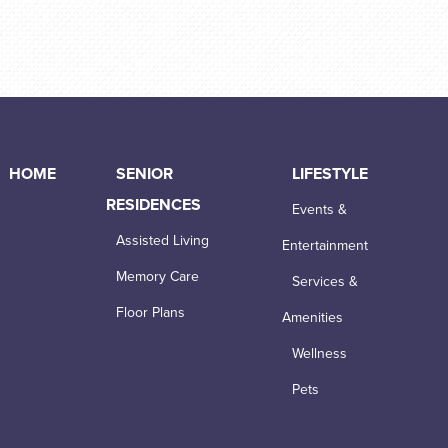
HOME
SENIOR
LIFESTYLE
RESIDENCES
Events &
Assisted Living
Entertainment
Memory Care
Services &
Floor Plans
Amenities
Wellness
Pets