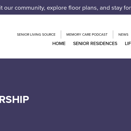
it our community, explore floor plans, and stay fo
SENIOR LIVING SOURCE
MEMORY CARE PODCAST
NEWS
HOME
SENIOR RESIDENCES
LI
RSHIP