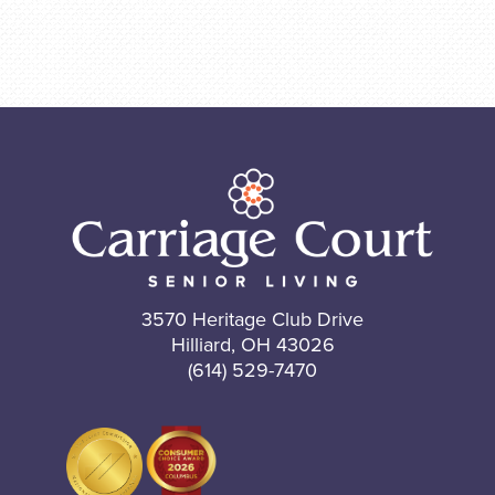
3570 Heritage Club Drive
Hilliard, OH 43026
(614) 529-7470