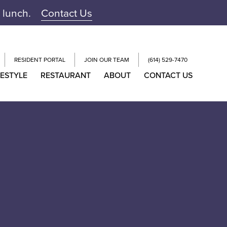
r lunch.
Contact Us
RESIDENT PORTAL
JOIN OUR TEAM
(614) 529-7470
FESTYLE
RESTAURANT
ABOUT
CONTACT US