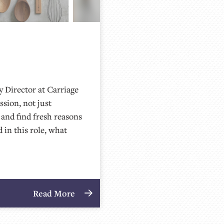
 Director at Carriage
ssion, not just
 and find fresh reasons
d in this role, what
Read More