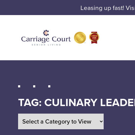
Leasing up fast! Vis
TAG:
CULINARY LEADE