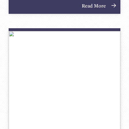
Read More