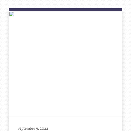
September 9, 2022