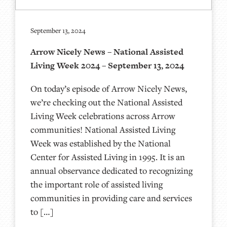
September 13, 2024
Arrow Nicely News – National Assisted
Living Week 2024 – September 13, 2024
On today’s episode of Arrow Nicely News,
we’re checking out the National Assisted
Living Week celebrations across Arrow
communities! National Assisted Living
Week was established by the National
Center for Assisted Living in 1995. It is an
annual observance dedicated to recognizing
the important role of assisted living
communities in providing care and services
to […]