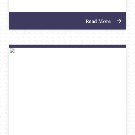
Read More