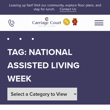
Leasing up fast! Visit our community, explore floor plans, and
stay for lunch.
Contact Us
TAG:
NATIONAL
ASSISTED LIVING
WEEK