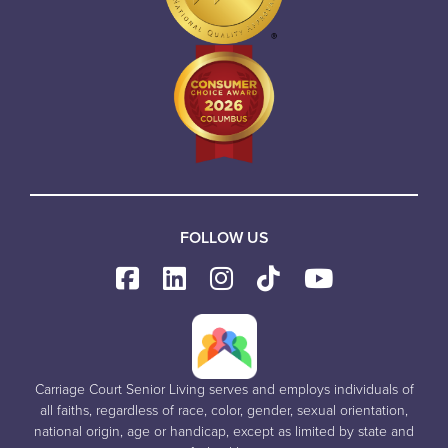
FOLLOW US
Carriage Court Senior Living serves and employs individuals of
all faiths, regardless of race, color, gender, sexual orientation,
national origin, age or handicap, except as limited by state and