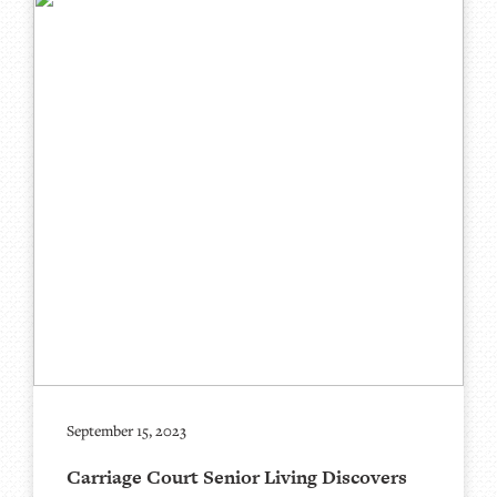
September 15, 2023
Carriage Court Senior Living Discovers