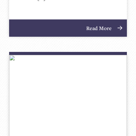
Read More