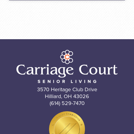
3570 Heritage Club Drive
Hilliard, OH 43026
(614) 529-7470