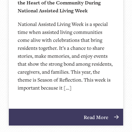
the Heart of the Community During
National Assisted Living Week
National Assisted Living Week is a special
time when assisted living communities
come alive with celebrations that bring
residents together. It’s a chance to share
stories, make memories, and enjoy events
that show the strong bond among residents,
caregivers, and families. This year, the
theme is Season of Reflection. This week is
important because it […]
Read More