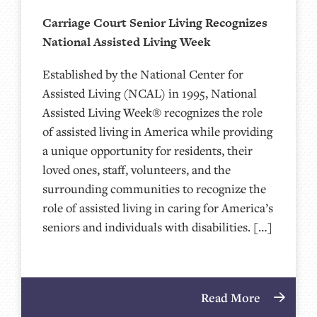
Carriage Court Senior Living Recognizes
National Assisted Living Week
Established by the National Center for
Assisted Living (NCAL) in 1995, National
Assisted Living Week® recognizes the role
of assisted living in America while providing
a unique opportunity for residents, their
loved ones, staff, volunteers, and the
surrounding communities to recognize the
role of assisted living in caring for America’s
seniors and individuals with disabilities. […]
Read More