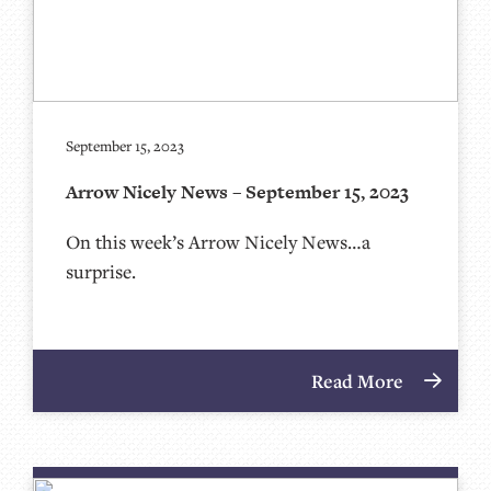
September 15, 2023
Arrow Nicely News – September 15, 2023
On this week’s Arrow Nicely News…a
surprise.
Read More