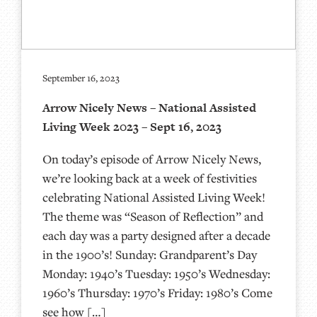
September 16, 2023
Arrow Nicely News – National Assisted
Living Week 2023 – Sept 16, 2023
On today’s episode of Arrow Nicely News,
we’re looking back at a week of festivities
celebrating National Assisted Living Week!
The theme was “Season of Reflection” and
each day was a party designed after a decade
in the 1900’s! Sunday: Grandparent’s Day
Monday: 1940’s Tuesday: 1950’s Wednesday:
1960’s Thursday: 1970’s Friday: 1980’s Come
see how […]