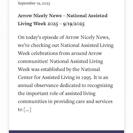
September 19, 2025
Arrow Nicely News – National Assisted
Living Week 2025 – 9/19/2025
On today’s episode of Arrow Nicely News,
we’re checking out National Assisted Living
Week celebrations from around Arrow
communities! National Assisted Living
Week was established by the National
Center for Assisted Living in 1995. It is an
annual observance dedicated to recognizing
the important role of assisted living
communities in providing care and services
to […]